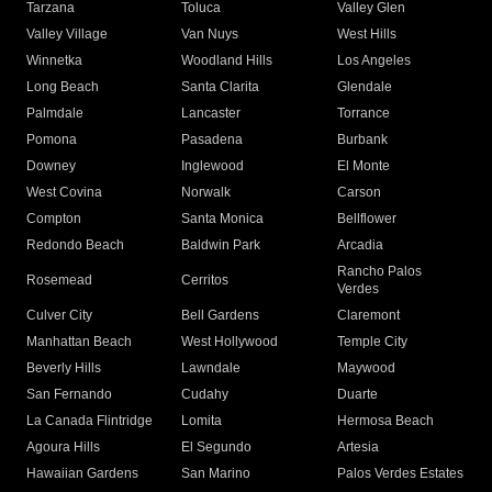
Tarzana
Toluca
Valley Glen
Valley Village
Van Nuys
West Hills
Winnetka
Woodland Hills
Los Angeles
Long Beach
Santa Clarita
Glendale
Palmdale
Lancaster
Torrance
Pomona
Pasadena
Burbank
Downey
Inglewood
El Monte
West Covina
Norwalk
Carson
Compton
Santa Monica
Bellflower
Redondo Beach
Baldwin Park
Arcadia
Rancho Palos
Rosemead
Cerritos
Verdes
Culver City
Bell Gardens
Claremont
Manhattan Beach
West Hollywood
Temple City
Beverly Hills
Lawndale
Maywood
San Fernando
Cudahy
Duarte
La Canada Flintridge
Lomita
Hermosa Beach
Agoura Hills
El Segundo
Artesia
Hawaiian Gardens
San Marino
Palos Verdes Estates