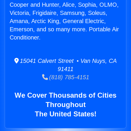
Cooper and Hunter, Alice, Sophia, OLMO,
Victoria, Frigidaire, Samsung, Soleus,
Amana, Arctic King, General Electric,
Emerson, and so many more. Portable Air
Conditioner.
15041 Calvert Street • Van Nuys, CA
91411
(818) 785-4151
We Cover Thousands of Cities
Throughout
The United States!