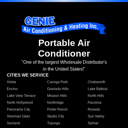
Portable Air
Conditioner
"One of the largest Wholesale Distributor's
in the United States!"
CITIES WE SERVICE
Arleta
Canoga Park
Chatsworth
Encino
Granada Hills
Lake Balboa
Lake View Terrace
Mission Hills
North Hills
North Hollywood
Northridge
Pacoima
Panorama City
Porter Ranch
Reseda
Sherman Oaks
Studio City
Sun Valley
Sunland
Tujunga
Sylmar