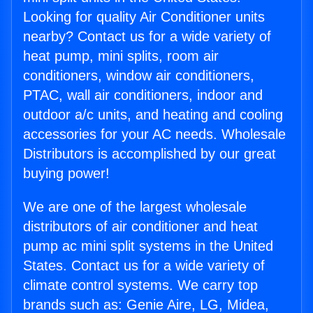
Looking for quality Air Conditioner units
nearby? Contact us for a wide variety of
heat pump, mini splits, room air
conditioners, window air conditioners,
PTAC, wall air conditioners, indoor and
outdoor a/c units, and heating and cooling
accessories for your AC needs. Wholesale
Distributors is accomplished by our great
buying power!
We are one of the largest wholesale
distributors of air conditioner and heat
pump ac mini split systems in the United
States. Contact us for a wide variety of
climate control systems. We carry top
brands such as: Genie Aire, LG, Midea,