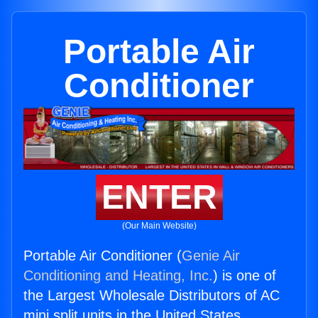
Portable Air
Conditioner
ENTER
(Our Main Website)
Portable Air Conditioner (
Genie Air
Conditioning and Heating, Inc.
) is one of
the Largest Wholesale Distributors of AC
mini split units in the United States.