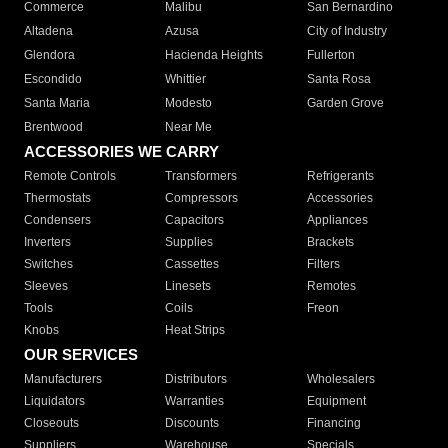
Commerce
Malibu
San Bernardino
Altadena
Azusa
City of Industry
Glendora
Hacienda Heights
Fullerton
Escondido
Whittier
Santa Rosa
Santa Maria
Modesto
Garden Grove
Brentwood
Near Me
ACCESSORIES WE CARRY
Remote Controls
Transformers
Refrigerants
Thermostats
Compressors
Accessories
Condensers
Capacitors
Appliances
Inverters
Supplies
Brackets
Switches
Cassettes
Filters
Sleeves
Linesets
Remotes
Tools
Coils
Freon
Knobs
Heat Strips
OUR SERVICES
Manufacturers
Distributors
Wholesalers
Liquidators
Warranties
Equipment
Closeouts
Discounts
Financing
Suppliers
Warehouse
Specials