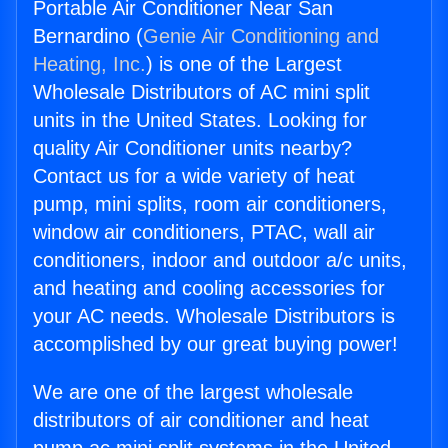
Portable Air Conditioner Near San
Bernardino (
Genie Air Conditioning and
Heating, Inc.
) is one of the Largest
Wholesale Distributors of AC mini split
units in the United States. Looking for
quality Air Conditioner units nearby?
Contact us for a wide variety of heat
pump, mini splits, room air conditioners,
window air conditioners, PTAC, wall air
conditioners, indoor and outdoor a/c units,
and heating and cooling accessories for
your AC needs. Wholesale Distributors is
accomplished by our great buying power!
We are one of the largest wholesale
distributors of air conditioner and heat