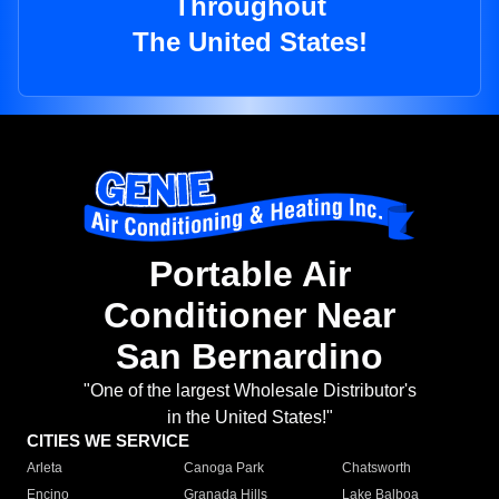
Throughout
The United States!
Portable Air
Conditioner Near
San Bernardino
"One of the largest Wholesale Distributor's
in the United States!"
CITIES WE SERVICE
Arleta
Canoga Park
Chatsworth
Encino
Granada Hills
Lake Balboa