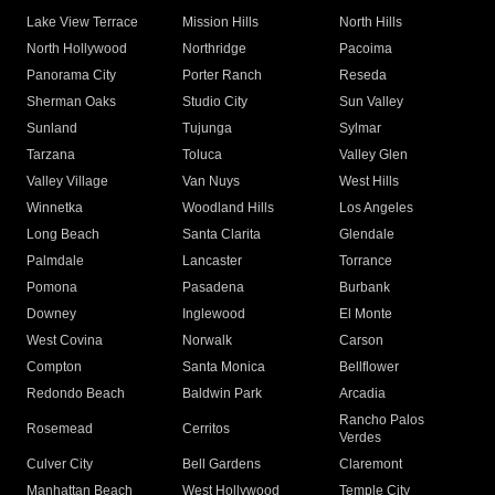
Lake View Terrace
Mission Hills
North Hills
North Hollywood
Northridge
Pacoima
Panorama City
Porter Ranch
Reseda
Sherman Oaks
Studio City
Sun Valley
Sunland
Tujunga
Sylmar
Tarzana
Toluca
Valley Glen
Valley Village
Van Nuys
West Hills
Winnetka
Woodland Hills
Los Angeles
Long Beach
Santa Clarita
Glendale
Palmdale
Lancaster
Torrance
Pomona
Pasadena
Burbank
Downey
Inglewood
El Monte
West Covina
Norwalk
Carson
Compton
Santa Monica
Bellflower
Redondo Beach
Baldwin Park
Arcadia
Rancho Palos
Rosemead
Cerritos
Verdes
Culver City
Bell Gardens
Claremont
Manhattan Beach
West Hollywood
Temple City