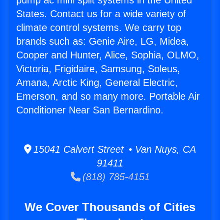
pump ac mini split systems in the United
States. Contact us for a wide variety of
climate control systems. We carry top
brands such as: Genie Aire, LG, Midea,
Cooper and Hunter, Alice, Sophia, OLMO,
Victoria, Frigidaire, Samsung, Soleus,
Amana, Arctic King, General Electric,
Emerson, and so many more. Portable Air
Conditioner Near San Bernardino.
15041 Calvert Street • Van Nuys, CA
91411
(818) 785-4151
We Cover Thousands of Cities