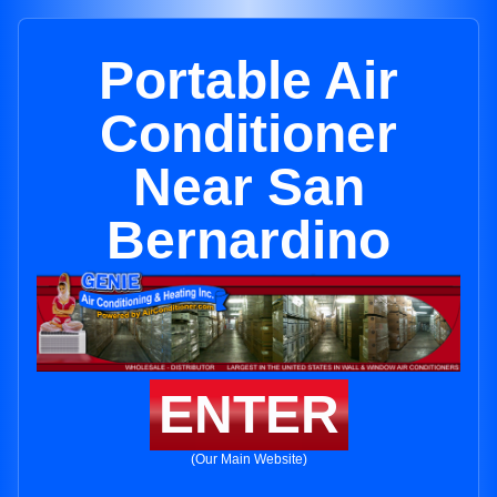
Portable Air
Conditioner
Near San
Bernardino
ENTER
(Our Main Website)