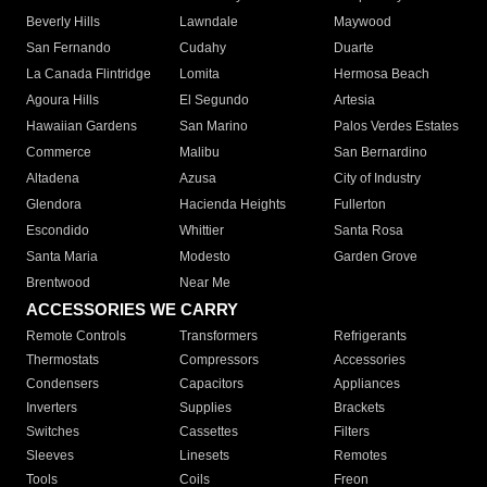
Beverly Hills
Lawndale
Maywood
San Fernando
Cudahy
Duarte
La Canada Flintridge
Lomita
Hermosa Beach
Agoura Hills
El Segundo
Artesia
Hawaiian Gardens
San Marino
Palos Verdes Estates
Commerce
Malibu
San Bernardino
Altadena
Azusa
City of Industry
Glendora
Hacienda Heights
Fullerton
Escondido
Whittier
Santa Rosa
Santa Maria
Modesto
Garden Grove
Brentwood
Near Me
ACCESSORIES WE CARRY
Remote Controls
Transformers
Refrigerants
Thermostats
Compressors
Accessories
Condensers
Capacitors
Appliances
Inverters
Supplies
Brackets
Switches
Cassettes
Filters
Sleeves
Linesets
Remotes
Tools
Coils
Freon