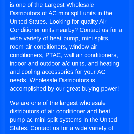
is one of the Largest Wholesale
Distributors of AC mini split units in the
United States. Looking for quality Air
Conditioner units nearby? Contact us for a
wide variety of heat pump, mini splits,
room air conditioners, window air
conditioners, PTAC, wall air conditioners,
indoor and outdoor a/c units, and heating
and cooling accessories for your AC
needs. Wholesale Distributors is
accomplished by our great buying power!
We are one of the largest wholesale
distributors of air conditioner and heat
pump ac mini split systems in the United
States. Contact us for a wide variety of