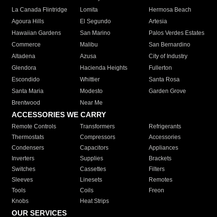
La Canada Flintridge
Lomita
Hermosa Beach
Agoura Hills
El Segundo
Artesia
Hawaiian Gardens
San Marino
Palos Verdes Estates
Commerce
Malibu
San Bernardino
Altadena
Azusa
City of Industry
Glendora
Hacienda Heights
Fullerton
Escondido
Whittier
Santa Rosa
Santa Maria
Modesto
Garden Grove
Brentwood
Near Me
ACCESSORIES WE CARRY
Remote Controls
Transformers
Refrigerants
Thermostats
Compressors
Accessories
Condensers
Capacitors
Appliances
Inverters
Supplies
Brackets
Switches
Cassettes
Filters
Sleeves
Linesets
Remotes
Tools
Coils
Freon
Knobs
Heat Strips
OUR SERVICES