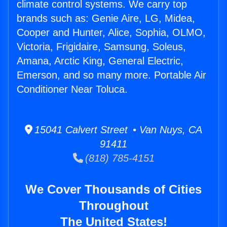
climate control systems. We carry top
brands such as: Genie Aire, LG, Midea,
Cooper and Hunter, Alice, Sophia, OLMO,
Victoria, Frigidaire, Samsung, Soleus,
Amana, Arctic King, General Electric,
Emerson, and so many more. Portable Air
Conditioner Near Toluca.
15041 Calvert Street • Van Nuys, CA
91411
(818) 785-4151
We Cover Thousands of Cities
Throughout
The United States!