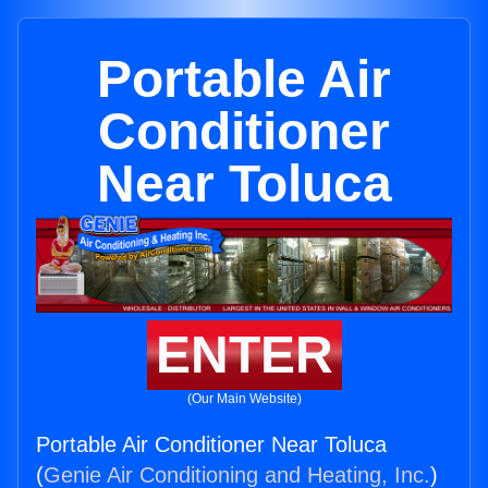
Portable Air
Conditioner
Near Toluca
ENTER
(Our Main Website)
Portable Air Conditioner Near Toluca
(
Genie Air Conditioning and Heating, Inc.
)