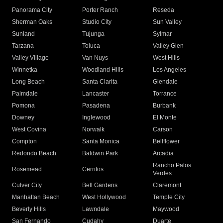
Panorama City
Porter Ranch
Reseda
Sherman Oaks
Studio City
Sun Valley
Sunland
Tujunga
Sylmar
Tarzana
Toluca
Valley Glen
Valley Village
Van Nuys
West Hills
Winnetka
Woodland Hills
Los Angeles
Long Beach
Santa Clarita
Glendale
Palmdale
Lancaster
Torrance
Pomona
Pasadena
Burbank
Downey
Inglewood
El Monte
West Covina
Norwalk
Carson
Compton
Santa Monica
Bellflower
Redondo Beach
Baldwin Park
Arcadia
Rancho Palos
Rosemead
Cerritos
Verdes
Culver City
Bell Gardens
Claremont
Manhattan Beach
West Hollywood
Temple City
Beverly Hills
Lawndale
Maywood
San Fernando
Cudahy
Duarte