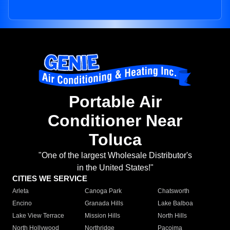
Portable Air
Conditioner Near
Toluca
"One of the largest Wholesale Distributor's
in the United States!"
CITIES WE SERVICE
Arleta
Canoga Park
Chatsworth
Encino
Granada Hills
Lake Balboa
Lake View Terrace
Mission Hills
North Hills
North Hollywood
Northridge
Pacoima