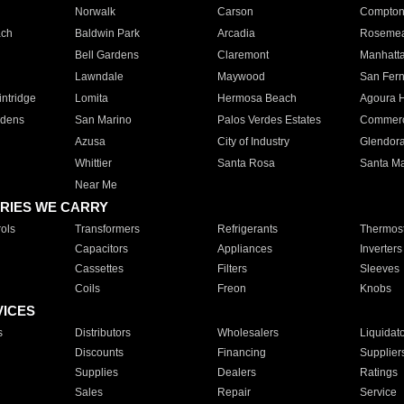
Norwalk
Carson
Compto
ach
Baldwin Park
Arcadia
Roseme
Bell Gardens
Claremont
Manhatt
Lawndale
Maywood
San Fer
ntridge
Lomita
Hermosa Beach
Agoura H
rdens
San Marino
Palos Verdes Estates
Commer
Azusa
City of Industry
Glendor
Whittier
Santa Rosa
Santa Ma
Near Me
RIES WE CARRY
ols
Transformers
Refrigerants
Thermost
Capacitors
Appliances
Inverters
Cassettes
Filters
Sleeves
Coils
Freon
Knobs
VICES
s
Distributors
Wholesalers
Liquidat
Discounts
Financing
Supplier
Supplies
Dealers
Ratings
Sales
Repair
Service