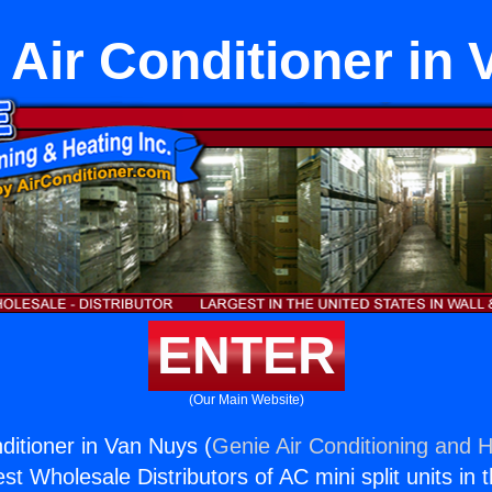
 Air Conditioner in
ENTER
(Our Main Website)
ditioner in Van Nuys (
Genie Air Conditioning and H
st Wholesale Distributors of AC mini split units in 