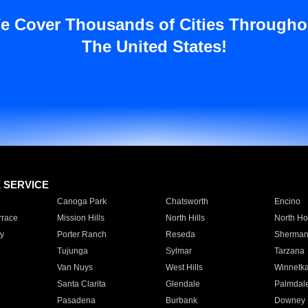
e Cover Thousands of Cities Througho
The United States!
E SERVICE
Canoga Park
Chatsworth
Encino
rrace
Mission Hills
North Hills
North Ho
y
Porter Ranch
Reseda
Sherman
Tujunga
Sylmar
Tarzana
Van Nuys
West Hills
Winnetk
Santa Clarita
Glendale
Palmdal
Pasadena
Burbank
Downey