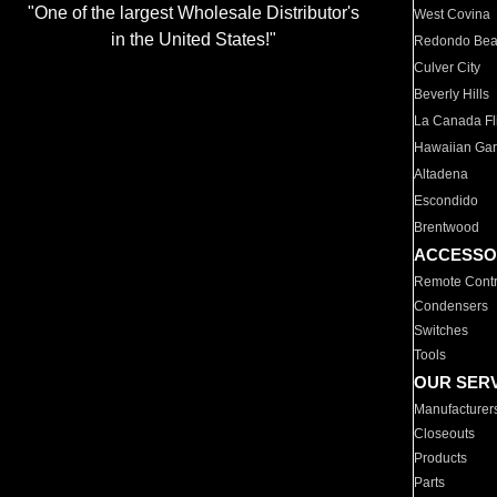
"One of the largest Wholesale Distributor's
West Covina
in the United States!"
Redondo Be
Culver City
Beverly Hills
La Canada Fli
Hawaiian Ga
Altadena
Escondido
Brentwood
ACCESSO
Remote Contr
Condensers
Switches
Tools
OUR SER
Manufacturer
Closeouts
Products
Parts