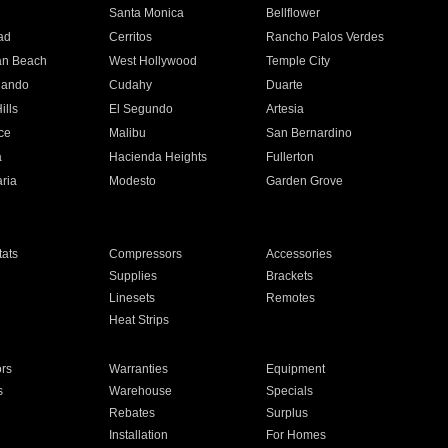
n
Santa Monica
Bellflower
ad
Cerritos
Rancho Palos Verdes
an Beach
West Hollywood
Temple City
nando
Cudahy
Duarte
ills
El Segundo
Artesia
ce
Malibu
San Bernardino
a
Hacienda Heights
Fullerton
ria
Modesto
Garden Grove
ats
Compressors
Accessories
Supplies
Brackets
Linesets
Remotes
Heat Strips
ors
Warranties
Equipment
s
Warehouse
Specials
Rebates
Surplus
Installation
For Homes