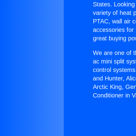
States. Looking 
variety of heat 
PTAC, wall air c
accessories for
great buying po
We are one of t
ac mini split sy
control systems
and Hunter, Ali
Arctic King, Ge
Conditioner in 