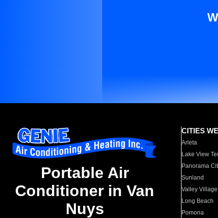
W
CITIES W
Arleta
Lake View Te
Panorama Cit
Portable Air
Sunland
Conditioner in Van
Valley Village
Long Beach
Nuys
Pomona