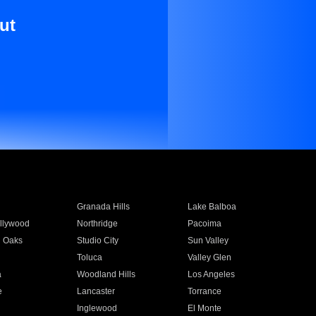
ut
Granada Hills
Lake Balboa
llywood
Northridge
Pacoima
 Oaks
Studio City
Sun Valley
Toluca
Valley Glen
a
Woodland Hills
Los Angeles
e
Lancaster
Torrance
Inglewood
El Monte