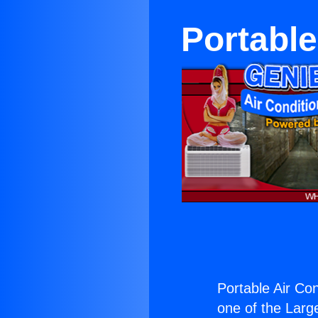
Portable
Portable Air Con
one of the Large