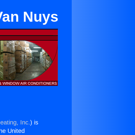
 Van Nuys
eating, Inc.
) is
the United