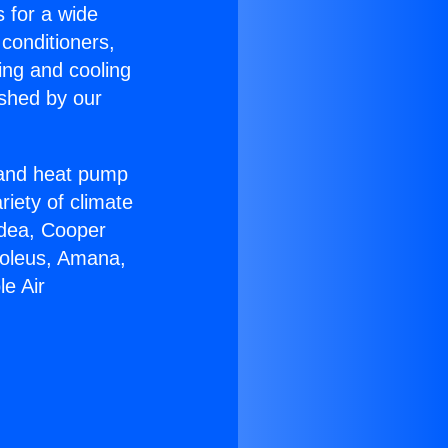
s for a wide
 conditioners,
ing and cooling
ished by our
r and heat pump
riety of climate
idea, Cooper
Soleus, Amana,
e Air