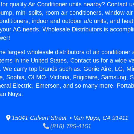
for quality Air Conditioner units nearby? Contact u
pump, mini splits, room air conditioners, window air
onditioners, indoor and outdoor a/c units, and heat
 your AC needs. Wholesale Distributors is accompl
wer!
he largest wholesale distributors of air conditione
stems in the United States. Contact us for a wide va
. We carry top brands such as: Genie Aire, LG, M
ce, Sophia, OLMO, Victoria, Frigidaire, Samsung, 
neral Electric, Emerson, and so many more. Portabl
Van Nuys.
15041 Calvert Street • Van Nuys, CA 91411
(818) 785-4151