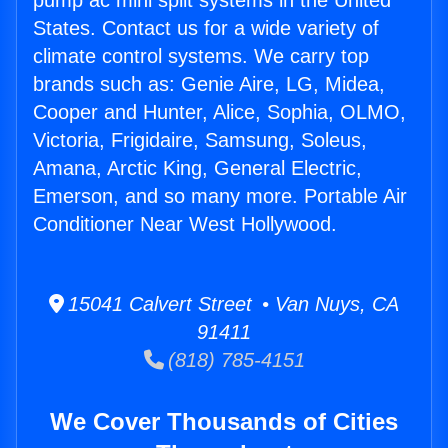
pump ac mini split systems in the United
States. Contact us for a wide variety of
climate control systems. We carry top
brands such as: Genie Aire, LG, Midea,
Cooper and Hunter, Alice, Sophia, OLMO,
Victoria, Frigidaire, Samsung, Soleus,
Amana, Arctic King, General Electric,
Emerson, and so many more. Portable Air
Conditioner Near West Hollywood.
15041 Calvert Street • Van Nuys, CA
91411
(818) 785-4151
We Cover Thousands of Cities