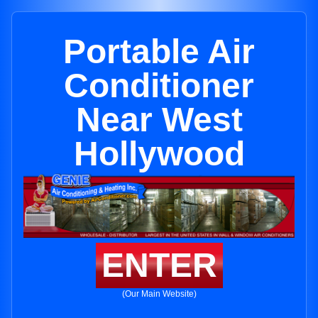
Portable Air
Conditioner
Near West
Hollywood
ENTER
(Our Main Website)