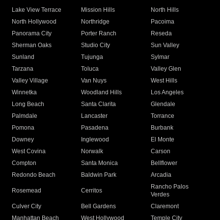
Lake View Terrace
Mission Hills
North Hills
North Hollywood
Northridge
Pacoima
Panorama City
Porter Ranch
Reseda
Sherman Oaks
Studio City
Sun Valley
Sunland
Tujunga
Sylmar
Tarzana
Toluca
Valley Glen
Valley Village
Van Nuys
West Hills
Winnetka
Woodland Hills
Los Angeles
Long Beach
Santa Clarita
Glendale
Palmdale
Lancaster
Torrance
Pomona
Pasadena
Burbank
Downey
Inglewood
El Monte
West Covina
Norwalk
Carson
Compton
Santa Monica
Bellflower
Redondo Beach
Baldwin Park
Arcadia
Rancho Palos
Rosemead
Cerritos
Verdes
Culver City
Bell Gardens
Claremont
Manhattan Beach
West Hollywood
Temple City