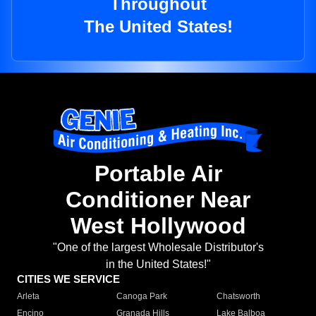
Throughout
The United States!
Portable Air
Conditioner Near
West Hollywood
"One of the largest Wholesale Distributor's
in the United States!"
CITIES WE SERVICE
Arleta
Canoga Park
Chatsworth
Encino
Granada Hills
Lake Balboa