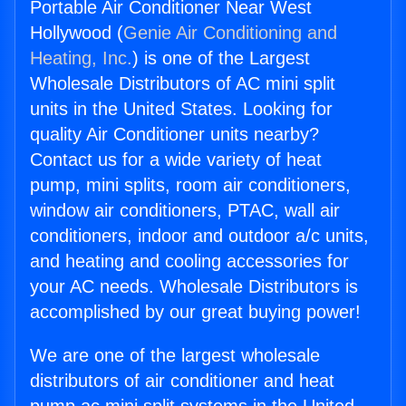
Portable Air Conditioner Near West
Hollywood (
Genie Air Conditioning and
Heating, Inc.
) is one of the Largest
Wholesale Distributors of AC mini split
units in the United States. Looking for
quality Air Conditioner units nearby?
Contact us for a wide variety of heat
pump, mini splits, room air conditioners,
window air conditioners, PTAC, wall air
conditioners, indoor and outdoor a/c units,
and heating and cooling accessories for
your AC needs. Wholesale Distributors is
accomplished by our great buying power!
We are one of the largest wholesale
distributors of air conditioner and heat