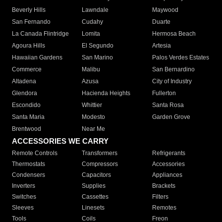
Beverly Hills
Lawndale
Maywood
San Fernando
Cudahy
Duarte
La Canada Flintridge
Lomita
Hermosa Beach
Agoura Hills
El Segundo
Artesia
Hawaiian Gardens
San Marino
Palos Verdes Estates
Commerce
Malibu
San Bernardino
Altadena
Azusa
City of Industry
Glendora
Hacienda Heights
Fullerton
Escondido
Whittier
Santa Rosa
Santa Maria
Modesto
Garden Grove
Brentwood
Near Me
ACCESSORIES WE CARRY
Remote Controls
Transformers
Refrigerants
Thermostats
Compressors
Accessories
Condensers
Capacitors
Appliances
Inverters
Supplies
Brackets
Switches
Cassettes
Filters
Sleeves
Linesets
Remotes
Tools
Coils
Freon