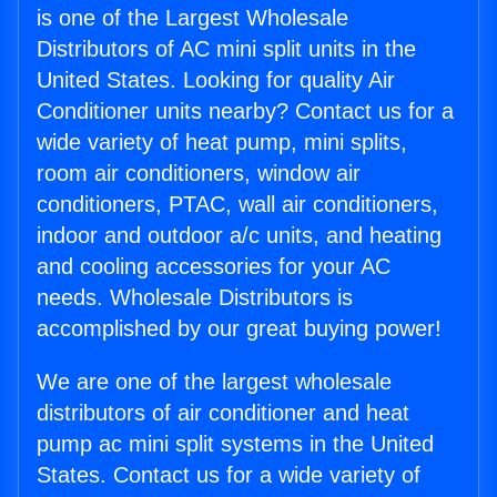
is one of the Largest Wholesale
Distributors of AC mini split units in the
United States. Looking for quality Air
Conditioner units nearby? Contact us for a
wide variety of heat pump, mini splits,
room air conditioners, window air
conditioners, PTAC, wall air conditioners,
indoor and outdoor a/c units, and heating
and cooling accessories for your AC
needs. Wholesale Distributors is
accomplished by our great buying power!
We are one of the largest wholesale
distributors of air conditioner and heat
pump ac mini split systems in the United
States. Contact us for a wide variety of