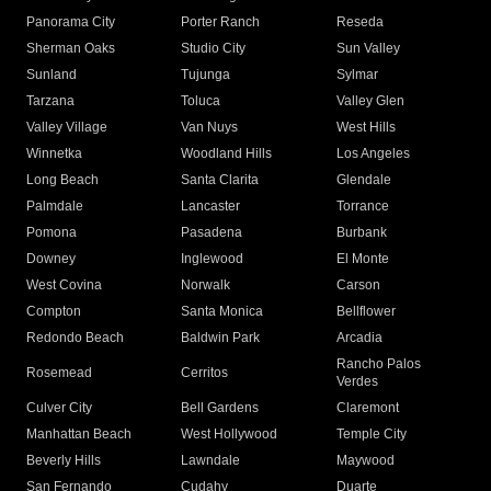
Panorama City
Porter Ranch
Reseda
Sherman Oaks
Studio City
Sun Valley
Sunland
Tujunga
Sylmar
Tarzana
Toluca
Valley Glen
Valley Village
Van Nuys
West Hills
Winnetka
Woodland Hills
Los Angeles
Long Beach
Santa Clarita
Glendale
Palmdale
Lancaster
Torrance
Pomona
Pasadena
Burbank
Downey
Inglewood
El Monte
West Covina
Norwalk
Carson
Compton
Santa Monica
Bellflower
Redondo Beach
Baldwin Park
Arcadia
Rancho Palos
Rosemead
Cerritos
Verdes
Culver City
Bell Gardens
Claremont
Manhattan Beach
West Hollywood
Temple City
Beverly Hills
Lawndale
Maywood
San Fernando
Cudahy
Duarte