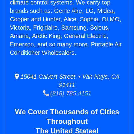
climate control systems. We carry top
brands such as: Genie Aire, LG, Midea,
Cooper and Hunter, Alice, Sophia, OLMO,
Victoria, Frigidaire, Samsung, Soleus,
Amana, Arctic King, General Electric,
Emerson, and so many more. Portable Air
Conditioner Wholesalers.
15041 Calvert Street • Van Nuys, CA
91411
(818) 785-4151
We Cover Thousands of Cities
Throughout
The United States!