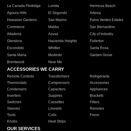
La Canada Flintridge
Lomita
Hermosa Beach
Agoura Hills
El Segundo
Artesia
Hawaiian Gardens
San Marino
Palos Verdes Estates
Commerce
Malibu
San Bernardino
Altadena
Azusa
City of Industry
Glendora
Hacienda Heights
Fullerton
Escondido
Whittier
Santa Rosa
Santa Maria
Modesto
Garden Grove
Brentwood
Near Me
ACCESSORIES WE CARRY
Remote Controls
Transformers
Refrigerants
Thermostats
Compressors
Accessories
Condensers
Capacitors
Appliances
Inverters
Supplies
Brackets
Switches
Cassettes
Filters
Sleeves
Linesets
Remotes
Tools
Coils
Freon
Knobs
Heat Strips
OUR SERVICES