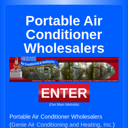
Portable Air
Conditioner
Wholesalers
ENTER
(Our Main Website)
Portable Air Conditioner Wholesalers
(
Genie Air Conditioning and Heating, Inc.
)