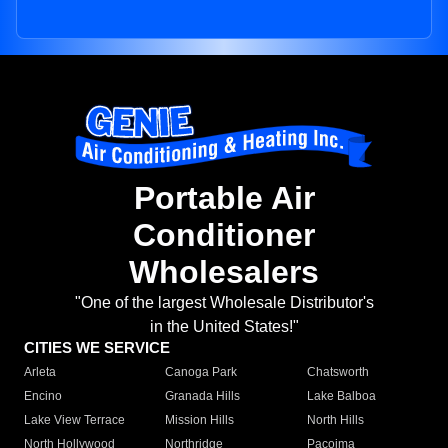
Portable Air
Conditioner
Wholesalers
"One of the largest Wholesale Distributor's
in the United States!"
CITIES WE SERVICE
Arleta
Canoga Park
Chatsworth
Encino
Granada Hills
Lake Balboa
Lake View Terrace
Mission Hills
North Hills
North Hollywood
Northridge
Pacoima